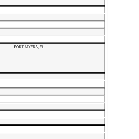
FORT MYERS, FL