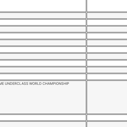
AME UNDERCLASS WORLD CHAMPIONSHIP