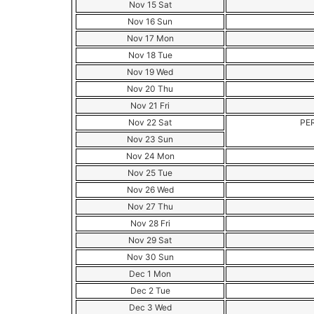
Nov 15 Sat
Nov 16 Sun
Nov 17 Mon
Nov 18 Tue
Nov 19 Wed
Nov 20 Thu
Nov 21 Fri
Nov 22 Sat
PE
Nov 23 Sun
Nov 24 Mon
Nov 25 Tue
Nov 26 Wed
Nov 27 Thu
Nov 28 Fri
Nov 29 Sat
Nov 30 Sun
Dec 1 Mon
Dec 2 Tue
Dec 3 Wed