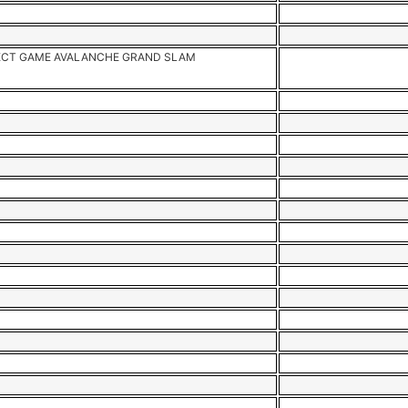
CT GAME AVALANCHE GRAND SLAM