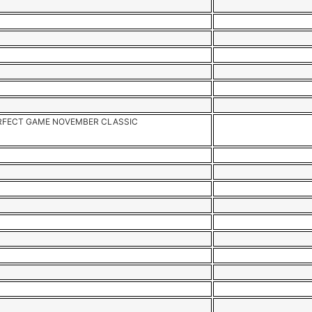
RFECT GAME NOVEMBER CLASSIC