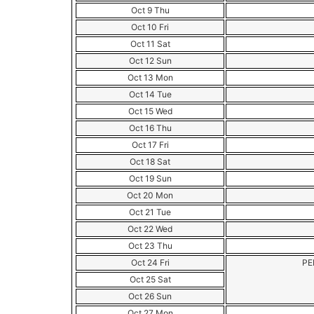
Oct 9 Thu
Oct 10 Fri
Oct 11 Sat
Oct 12 Sun
Oct 13 Mon
Oct 14 Tue
Oct 15 Wed
Oct 16 Thu
Oct 17 Fri
Oct 18 Sat
Oct 19 Sun
Oct 20 Mon
Oct 21 Tue
Oct 22 Wed
Oct 23 Thu
Oct 24 Fri
PE
Oct 25 Sat
Oct 26 Sun
Oct 27 Mon