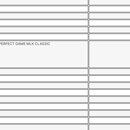
PERFECT GAME MLK CLASSIC