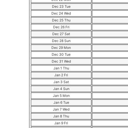
Dec 23 Tue
Dec 24 Wed
Dec 25 Thu
Dec 26 Fri
Dec 27 Sat
Dec 28 Sun
Dec 29 Mon
Dec 30 Tue
Dec 31 Wed
Jan 1 Thu
Jan 2 Fri
Jan 3 Sat
Jan 4 Sun
Jan 5 Mon
Jan 6 Tue
Jan 7 Wed
Jan 8 Thu
Jan 9 Fri