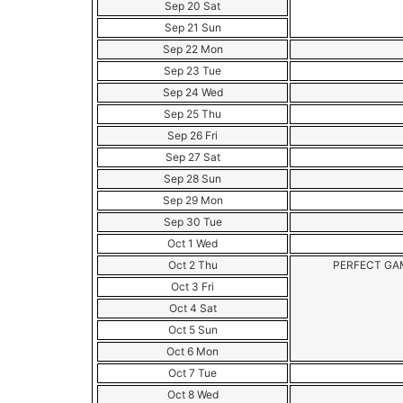
Sep 20 Sat
Sep 21 Sun
Sep 22 Mon
Sep 23 Tue
Sep 24 Wed
Sep 25 Thu
Sep 26 Fri
Sep 27 Sat
Sep 28 Sun
Sep 29 Mon
Sep 30 Tue
Oct 1 Wed
Oct 2 Thu
PERFECT G
Oct 3 Fri
Oct 4 Sat
Oct 5 Sun
Oct 6 Mon
Oct 7 Tue
Oct 8 Wed