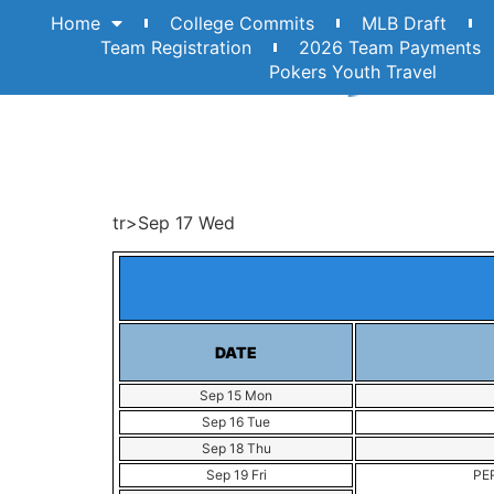
Home
College Commits
MLB Draft
Team Registration
2026 Team Payments
Pokers Youth Travel
tr>Sep 17 Wed
DATE
Sep 15 Mon
Sep 16 Tue
Sep 18 Thu
Sep 19 Fri
PER