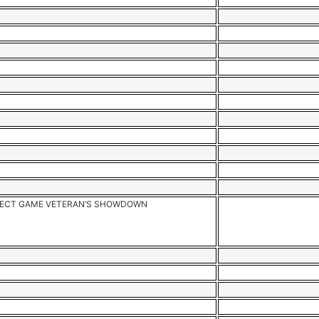
ECT GAME VETERAN’S SHOWDOWN