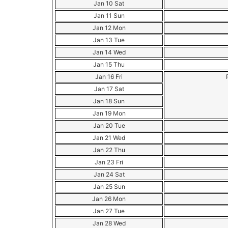
Jan 10 Sat
Jan 11 Sun
Jan 12 Mon
Jan 13 Tue
Jan 14 Wed
Jan 15 Thu
Jan 16 Fri
Jan 17 Sat
Jan 18 Sun
Jan 19 Mon
Jan 20 Tue
Jan 21 Wed
Jan 22 Thu
Jan 23 Fri
Jan 24 Sat
Jan 25 Sun
Jan 26 Mon
Jan 27 Tue
Jan 28 Wed