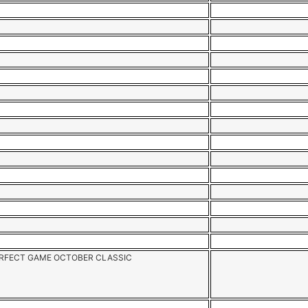
RFECT GAME OCTOBER CLASSIC