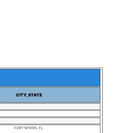
CITY, STATE
FORT MYERS, FL