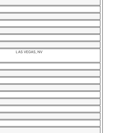
LAS VEGAS, NV