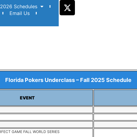
2026 Schedules
Email Us
Florida Pokers Underclass – Fall 2025 Schedule
EVENT
FECT GAME FALL WORLD SERIES