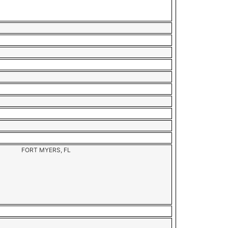
FORT MYERS, FL