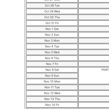
Oct 28 Tue
Oct 29 Wed
Oct 30 Thu
Oct 31 Fri
Nov 1 Sat
Nov 2 Sun
Nov 3 Mon
Nov 4 Tue
Nov 5 Wed
Nov 6 Thu
Nov 7 Fri
Nov 8 Sat
PERF
Nov 9 Sun
Nov 10 Mon
Nov 11 Tue
Nov 12 Wed
Nov 13 Thu
Nov 14 Fri