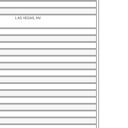
LAS VEGAS, NV