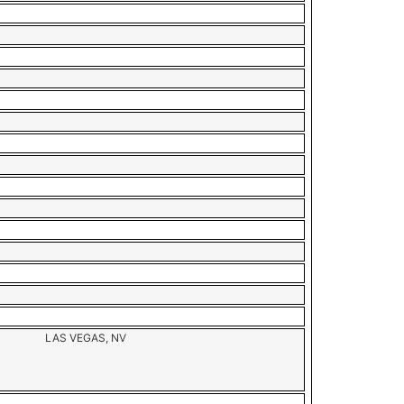
LAS VEGAS, NV