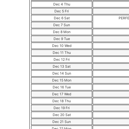
Dec 4 Thu
Dec 5 Fri
Dec 6 Sat
PERFE
Dec 7 Sun
Dec 8 Mon
Dec 9 Tue
Dec 10 Wed
Dec 11 Thu
Dec 12 Fri
Dec 13 Sat
Dec 14 Sun
Dec 15 Mon
Dec 16 Tue
Dec 17 Wed
Dec 18 Thu
Dec 19 Fri
Dec 20 Sat
Dec 21 Sun
Dec 22 Mon