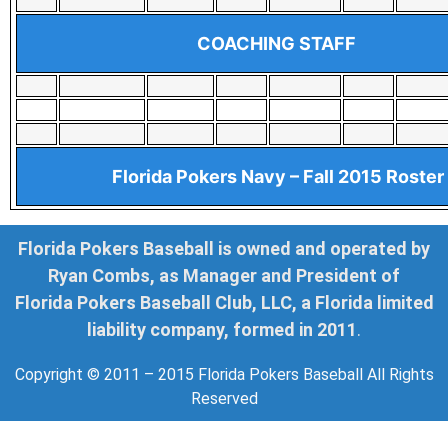
COACHING STAFF
Florida Pokers Navy – Fall 2015 Roster
Florida Pokers Baseball is owned and operated by
Ryan Combs, as Manager and President of
Florida Pokers Baseball Club, LLC, a Florida limited
liability company, formed in 2011
.
Copyright © 2011 – 2015 Florida Pokers Baseball All Rights
Reserved