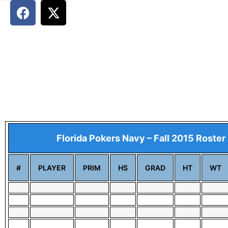
Florida Pokers Navy – Fall 2015 Roster
#
PLAYER
PRIM
HS
GRAD
HT
WT