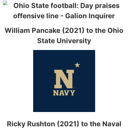
William Pancake (2021) to the Ohio
State University
Ricky Rushton (2021) to the Naval