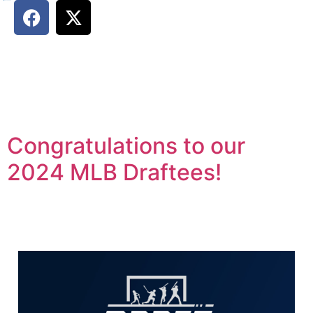
Congratulations to our
2024 MLB Draftees!