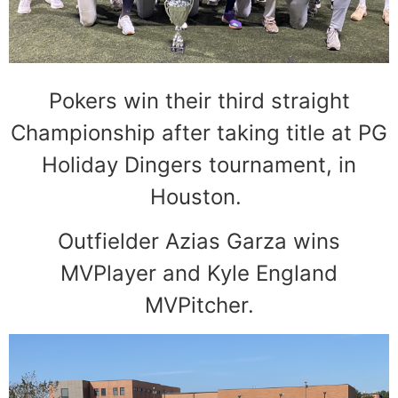
Pokers win their third straight
Championship after taking title at PG
Holiday Dingers tournament, in
Houston.
Outfielder Azias Garza wins
MVPlayer and Kyle England
MVPitcher.