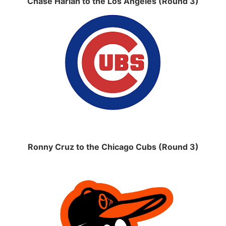
Chase Harlan to the Los Angeles (Round 3)
Ronny Cruz to the Chicago Cubs (Round 3)