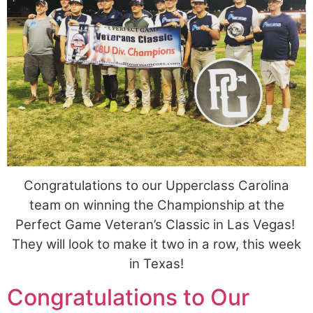
Congratulations to our Upperclass Carolina
team on winning the Championship at the
Perfect Game Veteran’s Classic in Las Vegas!
They will look to make it two in a row, this week
in Texas!
Congratulations to Our