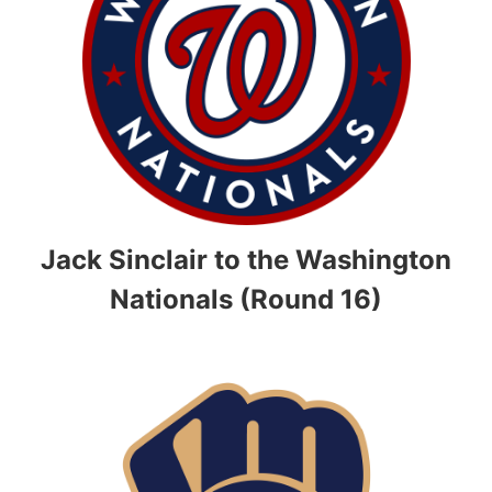
Jack Sinclair to the Washington
Nationals (Round 16)