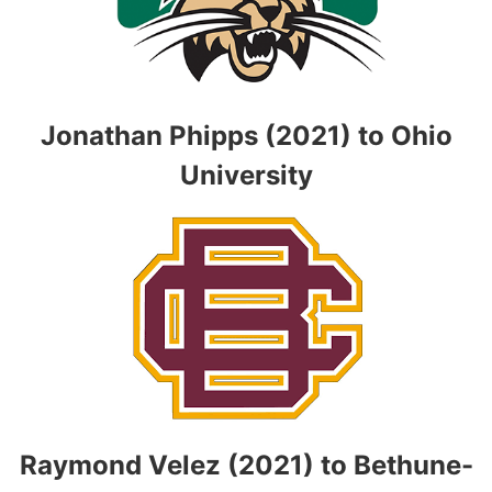
Jonathan Phipps (2021) to Ohio
University
Raymond Velez (2021) to Bethune-