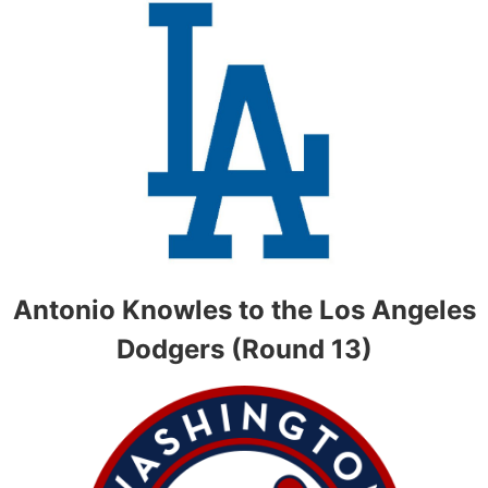
Antonio Knowles to the Los Angeles
Dodgers (Round 13)