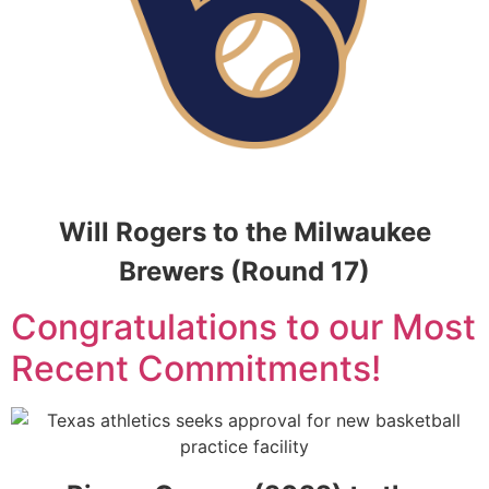
Will Rogers to the Milwaukee
Brewers (Round 17)
Congratulations to our Most
Recent Commitments!