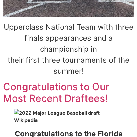
Upperclass National Team with three
finals appearances and a
championship in
their first three tournaments of the
summer!
Congratulations to Our
Most Recent Draftees!
Congratulations to the Florida