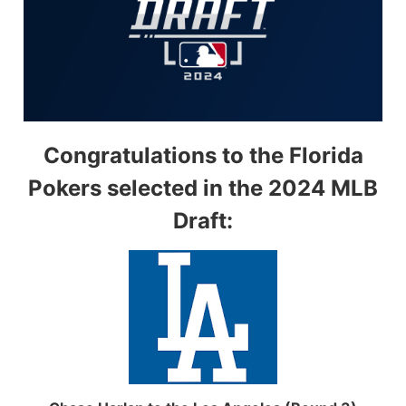
Congratulations to the Florida
Pokers selected in the 2024 MLB
Draft: