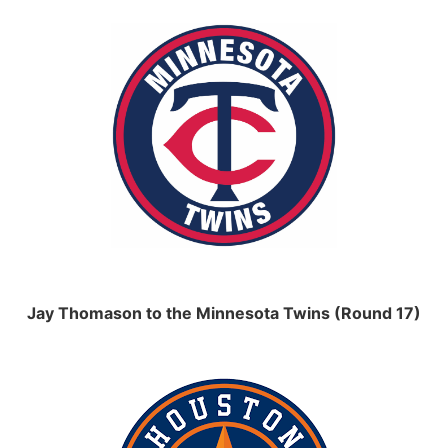
Jay Thomason to the Minnesota Twins (Round 17)