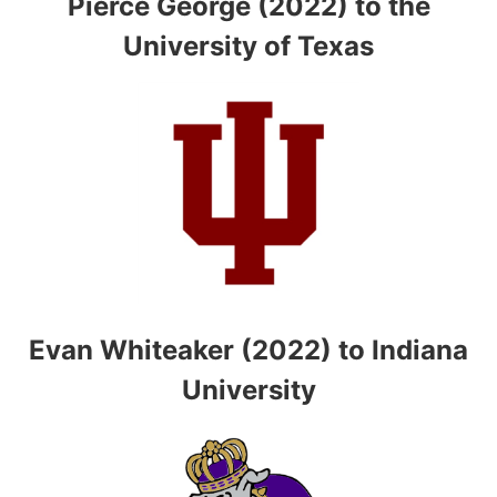
Pierce George (2022) to the
University of Texas
Evan Whiteaker (2022) to Indiana
University