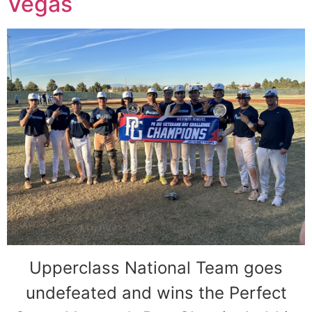
Vegas
Upperclass National Team goes
undefeated and wins the Perfect