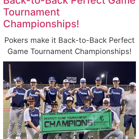
Back-to-Back Perfect Game
Tournament
Championships!
Pokers make it Back-to-Back Perfect
Game Tournament Championships!