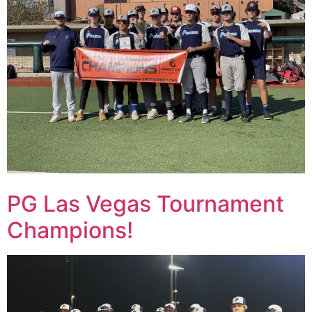
PG Las Vegas Tournament
Champions!