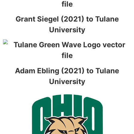
Grant Siegel (2021) to Tulane
University
Adam Ebling (2021) to Tulane
University