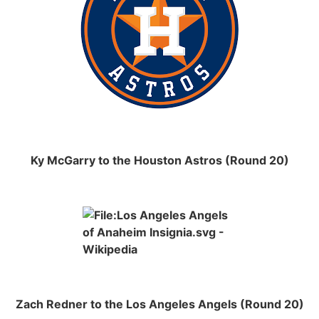
Ky McGarry to the Houston Astros (Round 20)
Zach Redner to the Los Angeles Angels (Round 20)