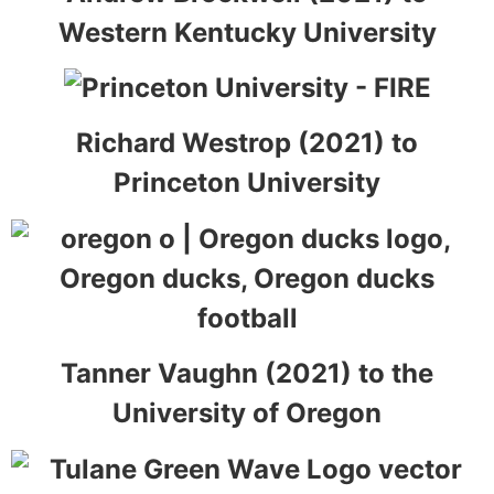
Western Kentucky University
Richard Westrop (2021) to
Princeton University
Tanner Vaughn (2021) to the
University of Oregon