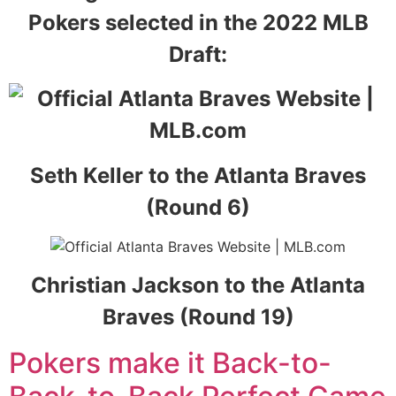
Pokers selected in the 2022 MLB
Draft:
Seth Keller to the Atlanta Braves
(Round 6)
Christian Jackson to the Atlanta
Braves (Round 19)
Pokers make it Back-to-