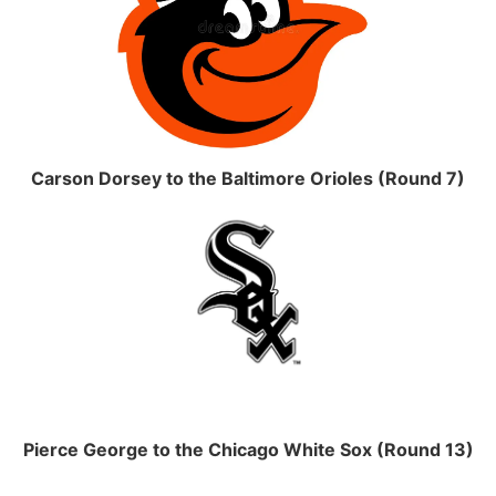
Carson Dorsey to the Baltimore Orioles (Round 7)
Pierce George to the Chicago White Sox (Round 13)