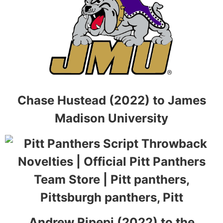
Chase Hustead (2022) to James
Madison University
Andrew Ripepi (2022) to the