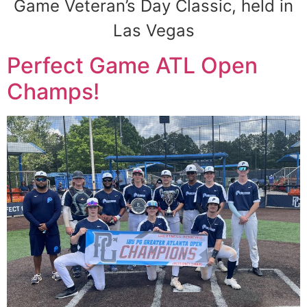
Game Veteran’s Day Classic, held in
Las Vegas
Perfect Game ATL Open
Champs!