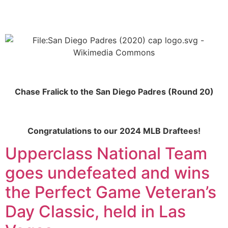
Chase Fralick to the San Diego Padres (Round 20)
Congratulations to our 2024 MLB Draftees!
Upperclass National Team
goes undefeated and wins
the Perfect Game Veteran’s
Day Classic, held in Las