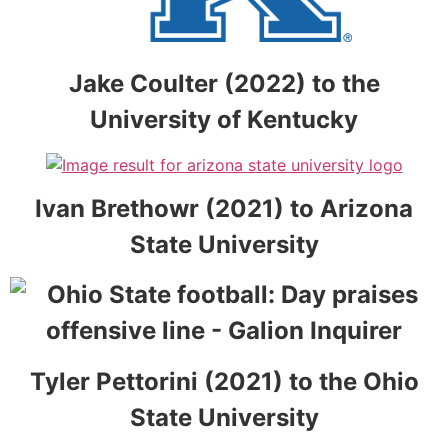
Jake Coulter (2022) to the
University of Kentucky
Ivan Brethowr (2021) to Arizona
State University
Tyler Pettorini (2021) to the Ohio
State University