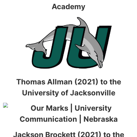
Academy
Thomas Allman (2021) to the
University of Jacksonville
Jackson Brockett (2021) to the