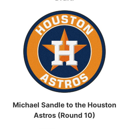
Michael Sandle to the Houston
Astros (Round 10)