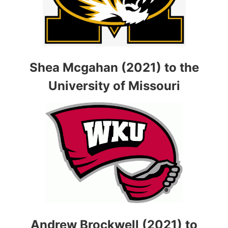
Shea Mcgahan (2021) to the
University of Missouri
Andrew Brockwell (2021) to