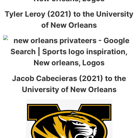
Tyler Leroy (2021) to the University
of New Orleans
Jacob Cabecieras (2021) to the
University of New Orleans