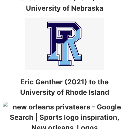
University of Nebraska
Eric Genther (2021) to the
University of Rhode Island