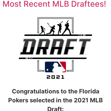
Most Recent MLB Draftees!
Congratulations to the Florida
Pokers selected in the 2021 MLB
Draft: