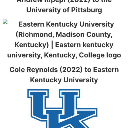
University of Pittsburg
Cole Reynolds (2022) to Eastern
Kentucky University